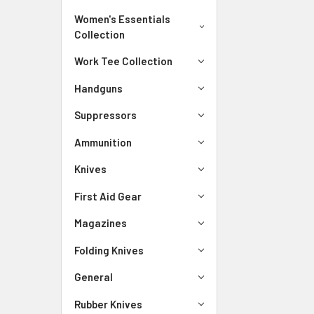
Women's Essentials
Collection
Work Tee Collection
Handguns
Suppressors
Ammunition
Knives
First Aid Gear
Magazines
Folding Knives
General
Rubber Knives