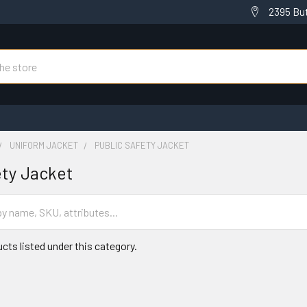
2395 But
UNIFORM JACKET
PUBLIC SAFETY JACKET
ety Jacket
cts listed under this category.