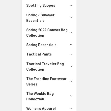
Spotting Scopes
Spring / Summer
Essentials
Spring 2024 Canvas Bag
Collection
Spring Essentials
Tactical Pants
Tactical Traveler Bag
Collection
The Frontline Footwear
Series
The Woobie Bag
Collection
Women's Apparel