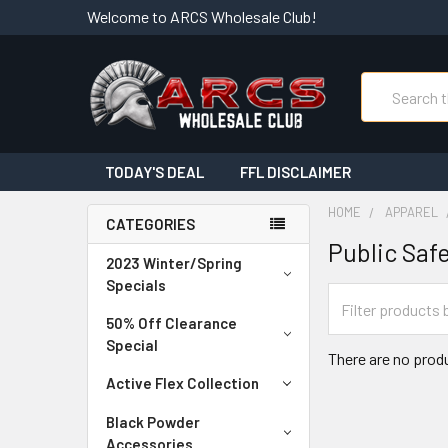
Welcome to ARCS Wholesale Club!
Search
TODAY'S DEAL
FFL DISCLAIMER
HOME
APPAREL
CATEGORIES
Public Saf
2023 Winter/Spring
Specials
50% Off Clearance
Special
There are no produ
Active Flex Collection
Black Powder
Accessories