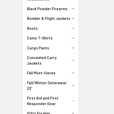
Black Powder Firearms
Bomber & Flight Jackets
Boots
Camo T-Shirts
Cargo Pants
Concealed Carry
Jackets
Fall Must-Haves
Fall/Winter Outerwear
23'
First Aid and First
Responder Gear
Gifts For Him