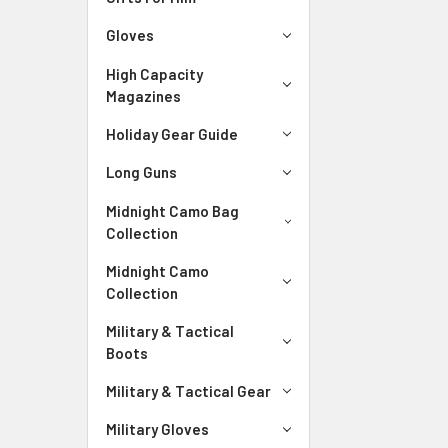
Gloves
High Capacity
Magazines
Holiday Gear Guide
Long Guns
Midnight Camo Bag
Collection
Midnight Camo
Collection
Military & Tactical
Boots
Military & Tactical Gear
Military Gloves