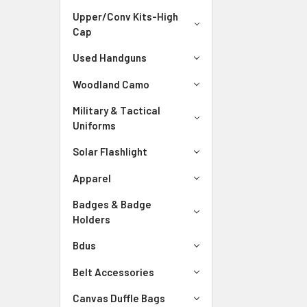
Upper/Conv Kits-High
Cap
Used Handguns
Woodland Camo
Military & Tactical
Uniforms
Solar Flashlight
Apparel
Badges & Badge
Holders
Bdus
Belt Accessories
Canvas Duffle Bags