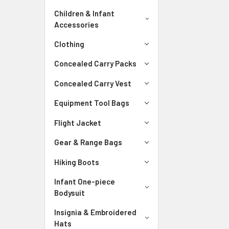
Children & Infant
Accessories
Clothing
Concealed Carry Packs
Concealed Carry Vest
Equipment Tool Bags
Flight Jacket
Gear & Range Bags
Hiking Boots
Infant One-piece
Bodysuit
Insignia & Embroidered
Hats