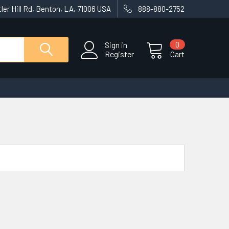
ler Hill Rd, Benton, LA, 71006 USA
888-880-2752
Sign in
0
Register
Cart