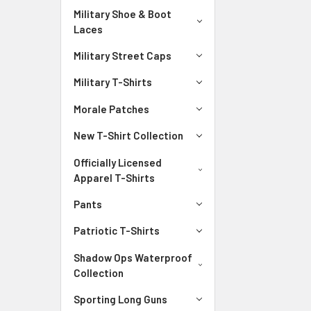
Military Shoe & Boot
Laces
Military Street Caps
Military T-Shirts
Morale Patches
New T-Shirt Collection
Officially Licensed
Apparel T-Shirts
Pants
Patriotic T-Shirts
Shadow Ops Waterproof
Collection
Sporting Long Guns