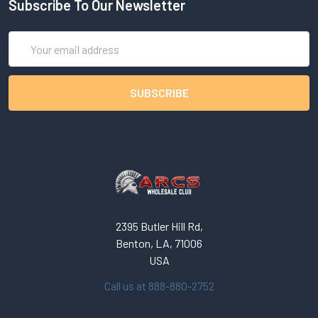
Subscribe To Our Newsletter
Email
Address
2395 Butler Hill Rd,
Benton, LA, 71006
USA
Call us at 888-880-2752