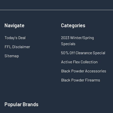
Navigate
Categories
Today's Deal
2023 Winter/Spring
Specials
FFL Disclaimer
50% Off Clearance Special
Sitemap
Active Flex Collection
Black Powder Accessories
Black Powder Firearms
Popular Brands