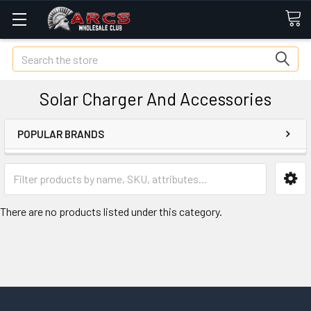
Search
Solar Charger And Accessories
POPULAR BRANDS
There are no products listed under this category.