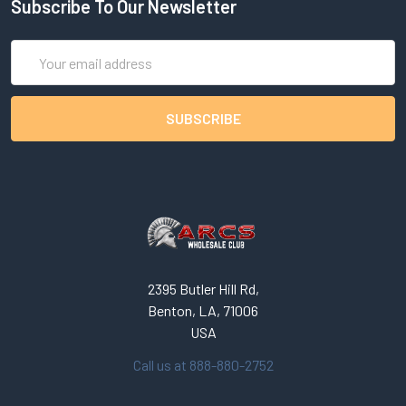
Subscribe To Our Newsletter
Email
Address
2395 Butler Hill Rd,
Benton, LA, 71006
USA
Call us at 888-880-2752