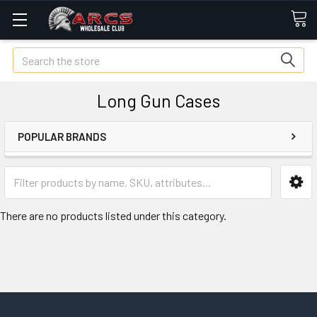
Search
Long Gun Cases
POPULAR BRANDS
There are no products listed under this category.