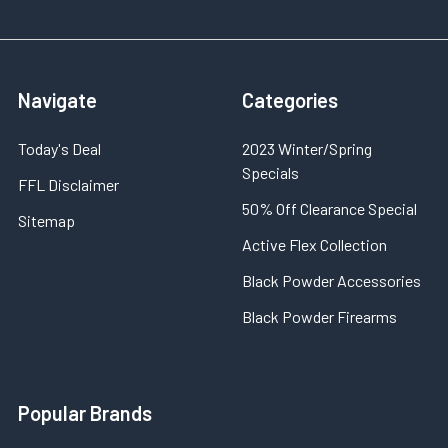
Navigate
Categories
Today's Deal
2023 Winter/Spring
Specials
FFL Disclaimer
50% Off Clearance Special
Sitemap
Active Flex Collection
Black Powder Accessories
Black Powder Firearms
Popular Brands