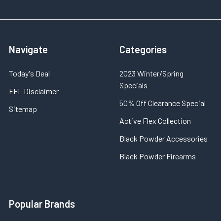
Navigate
Categories
Today's Deal
2023 Winter/Spring
Specials
FFL Disclaimer
50% Off Clearance Special
Sitemap
Active Flex Collection
Black Powder Accessories
Black Powder Firearms
Popular Brands