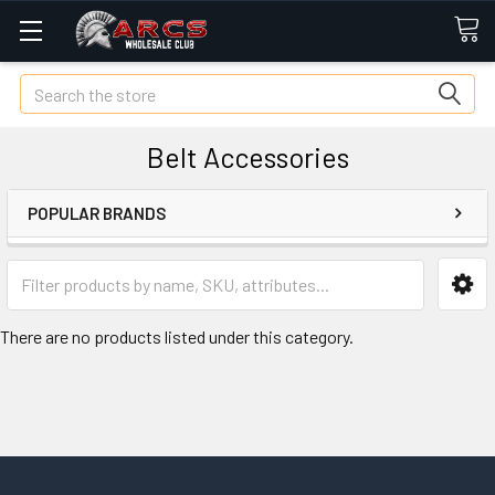
Search
Belt Accessories
POPULAR BRANDS
There are no products listed under this category.