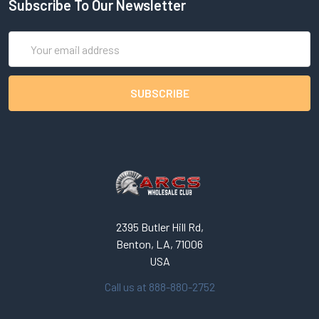
Subscribe To Our Newsletter
Email
Address
2395 Butler Hill Rd,
Benton, LA, 71006
USA
Call us at 888-880-2752