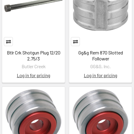
Btlr Crk Shotgun Plug 12/20
Gg&g Rem 870 Slotted
2.75/3
Follower
Butler Creek
GG&G, Inc.
Log in for pricing
Log in for pricing