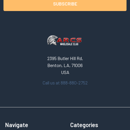
2395 Butler Hill Rd,
Benton, LA, 71006
USA
Call us at 888-880-2752
Navigate
Categories