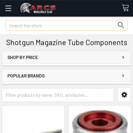
Search
Shotgun Magazine Tube Components
SHOP BY PRICE
POPULAR BRANDS