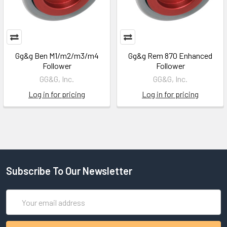
Gg&g Ben M1/m2/m3/m4
Gg&g Rem 870 Enhanced
Follower
Follower
GG&G, Inc.
GG&G, Inc.
Log in for pricing
Log in for pricing
Subscribe To Our Newsletter
Email
Address