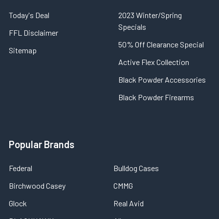
Today's Deal
2023 Winter/Spring
Specials
FFL Disclaimer
50% Off Clearance Special
Sitemap
Active Flex Collection
Black Powder Accessories
Black Powder Firearms
Popular Brands
Federal
Bulldog Cases
Birchwood Casey
CMMG
Glock
Real Avid