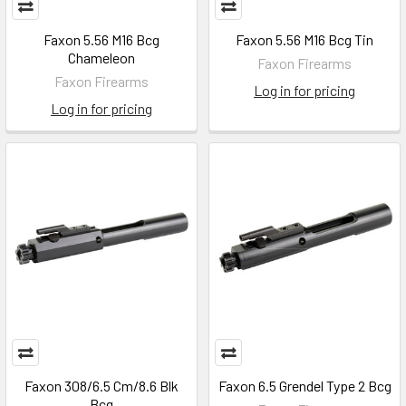
Faxon 5.56 M16 Bcg
Faxon 5.56 M16 Bcg Tin
Chameleon
Faxon Firearms
Faxon Firearms
Log in for pricing
Log in for pricing
Faxon 308/6.5 Cm/8.6 Blk
Faxon 6.5 Grendel Type 2 Bcg
Bcg