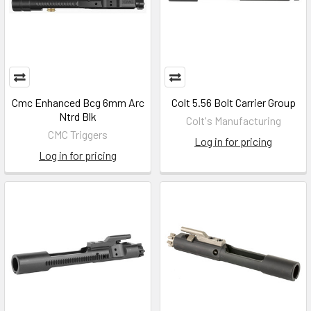
Cmc Enhanced Bcg 6mm Arc
Colt 5.56 Bolt Carrier Group
Ntrd Blk
Colt's Manufacturing
CMC Triggers
Log in for pricing
Log in for pricing