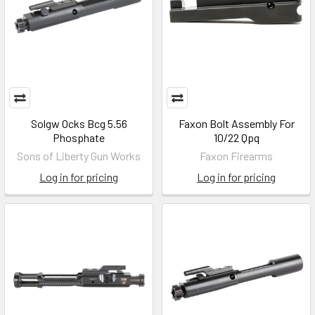
Solgw Ocks Bcg 5.56
Faxon Bolt Assembly For
Phosphate
10/22 Qpq
Sons of Liberty Gun Works
Faxon Firearms
Log in for pricing
Log in for pricing