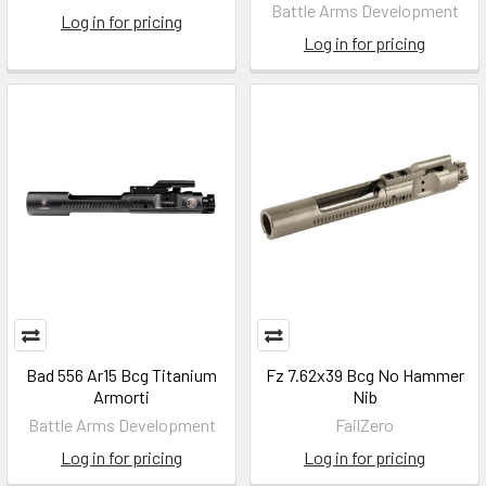
Battle Arms Development
Log in for pricing
Log in for pricing
Bad 556 Ar15 Bcg Titanium
Fz 7.62x39 Bcg No Hammer
Armorti
Nib
Battle Arms Development
FailZero
Log in for pricing
Log in for pricing