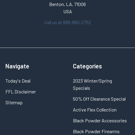
Benton, LA, 71006
USA
Call us at 888-880-2752
Navigate
Categories
Today's Deal
2023 Winter/Spring
Specials
FFL Disclaimer
50% Off Clearance Special
Sitemap
Active Flex Collection
Black Powder Accessories
Black Powder Firearms