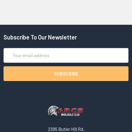
Subscribe To Our Newsletter
Email
Address
2395 Butler Hill Rd,