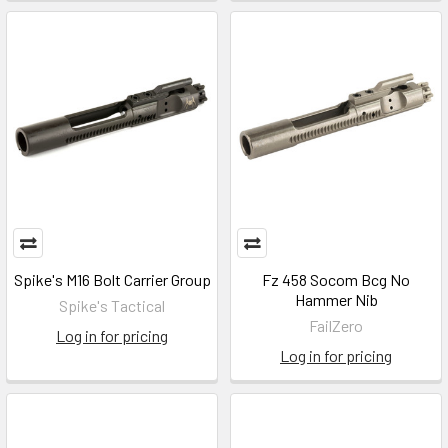
Spike's M16 Bolt Carrier Group
Fz 458 Socom Bcg No
Hammer Nib
Spike's Tactical
FailZero
Log in for pricing
Log in for pricing