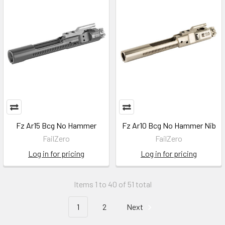
Fz Ar15 Bcg No Hammer
Fz Ar10 Bcg No Hammer Nib
FailZero
FailZero
Log in for pricing
Log in for pricing
Items 1 to 40 of 51 total
1
2
Next