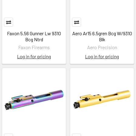
Faxon 5.56 Gunner Lw 9310
Aero Ar15 6.5gren Bcg W/9310
Bcg Ntrd
Blk
Faxon Firearms
Aero Precision
Log in for pricing
Log in for pricing