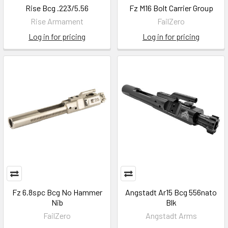
Rise Bcg .223/5.56
Fz M16 Bolt Carrier Group
Rise Armament
FailZero
Log in for pricing
Log in for pricing
Fz 6.8spc Bcg No Hammer
Angstadt Ar15 Bcg 556nato
Nib
Blk
FailZero
Angstadt Arms