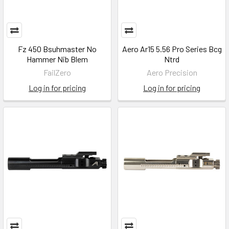
Fz 450 Bsuhmaster No
Aero Ar15 5.56 Pro Series Bcg
Hammer Nib Blem
Ntrd
FailZero
Aero Precision
Log in for pricing
Log in for pricing