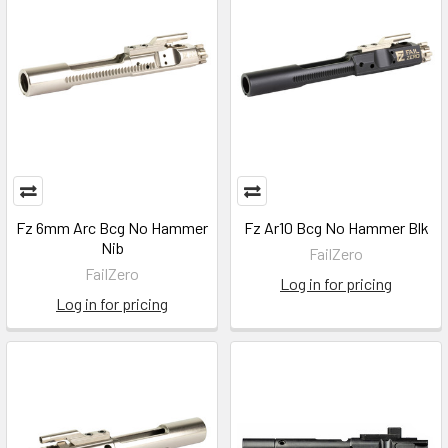
Fz 6mm Arc Bcg No Hammer
Fz Ar10 Bcg No Hammer Blk
Nib
FailZero
FailZero
Log in for pricing
Log in for pricing