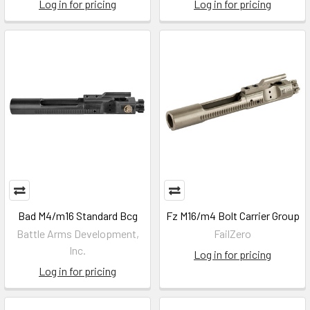
Log in for pricing
Log in for pricing
Bad M4/m16 Standard Bcg
Fz M16/m4 Bolt Carrier Group
Battle Arms Development,
FailZero
Inc.
Log in for pricing
Log in for pricing