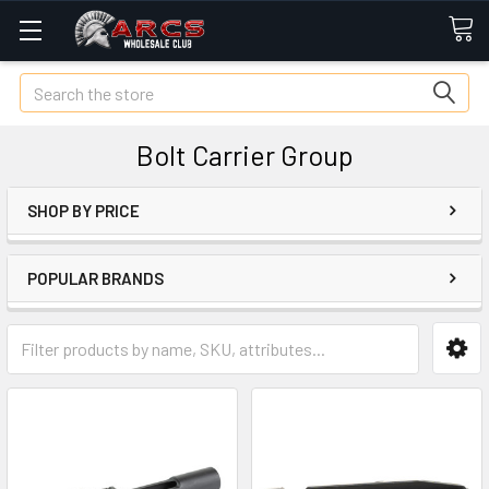
Search
Bolt Carrier Group
SHOP BY PRICE
POPULAR BRANDS