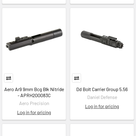
Aero Ar9 9mm Bcg Blk Nitride
Dd Bolt Carrier Group 5.56
- APRH200083C
Daniel Defense
Aero Precision
Log in for pricing
Log in for pricing