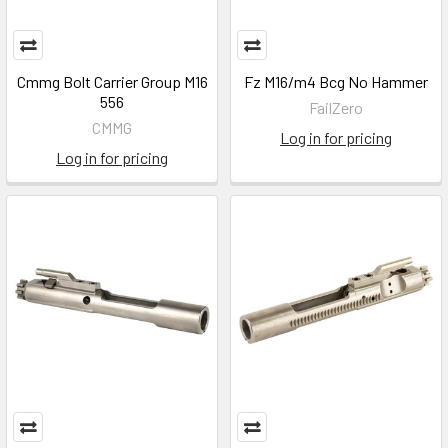
Cmmg Bolt Carrier Group M16
Fz M16/m4 Bcg No Hammer
556
FailZero
CMMG
Log in for pricing
Log in for pricing