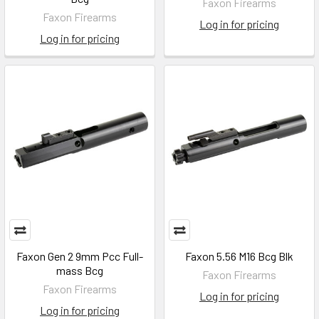
Faxon Firearms
Faxon Firearms
Log in for pricing
Log in for pricing
Faxon Gen 2 9mm Pcc Full-
Faxon 5.56 M16 Bcg Blk
mass Bcg
Faxon Firearms
Faxon Firearms
Log in for pricing
Log in for pricing