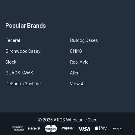
Popular Brands
Federal
Bulldog Cases
Birchwood Casey
CMMG
Glock
Real Avid
BLACKHAWK
Allen
DeSantis Gunhide
View All
©
2026
ARCS Wholesale Club.