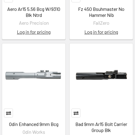
Aero Ar15 5.56 Bcg W/9310
Fz 450 Bsuhmaster No
Blk Ntrd
Hammer Nib
Aero Precision
FailZero
Log in for pricing
Log in for pricing
Odin Enhanced 9mm Bcg
Bad 9mm Ar15 Bolt Carrier
Group Blk
Odin Works