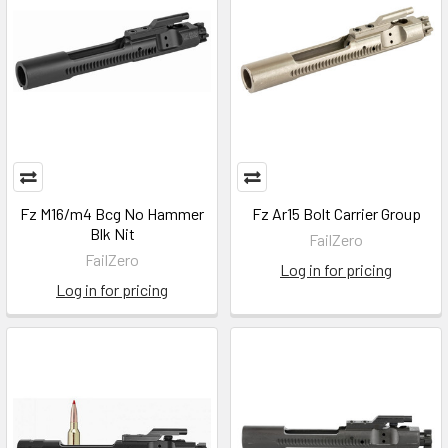
Fz M16/m4 Bcg No Hammer
Fz Ar15 Bolt Carrier Group
Blk Nit
FailZero
FailZero
Log in for pricing
Log in for pricing