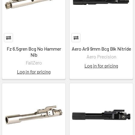
Fz 6.5gren Bcg No Hammer
Aero Ar9 9mm Bcg Blk Nitride
Nib
Aero Precision
FailZero
Log in for pricing
Log in for pricing