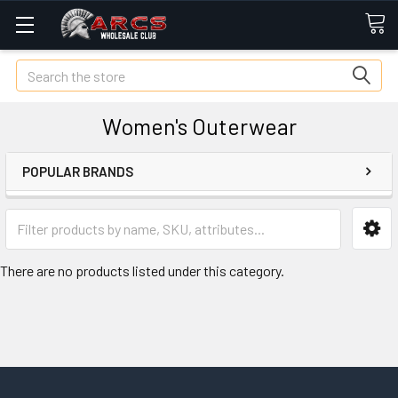
Search
Women's Outerwear
POPULAR BRANDS
There are no products listed under this category.