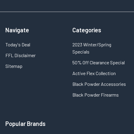
Navigate
Categories
Today's Deal
2023 Winter/Spring
Specials
FFL Disclaimer
50% Off Clearance Special
Sitemap
Active Flex Collection
Black Powder Accessories
Black Powder Firearms
Popular Brands