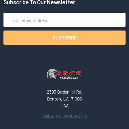
Subscribe To Our Newsletter
Email
Address
2395 Butler Hill Rd,
Benton, LA, 71006
USA
Call us at 888-880-2752