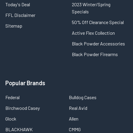
Today's Deal
2023 Winter/Spring
Specials
FFL Disclaimer
50% Off Clearance Special
Sitemap
Active Flex Collection
Black Powder Accessories
Black Powder Firearms
Popular Brands
Federal
Bulldog Cases
Birchwood Casey
Real Avid
Glock
Allen
BLACKHAWK
CMMG