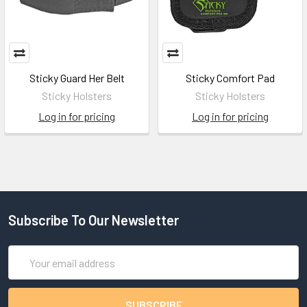
Sticky Guard Her Belt
Sticky Comfort Pad
Sticky Holsters
Sticky Holsters
Log in for pricing
Log in for pricing
Subscribe To Our Newsletter
Email
Address