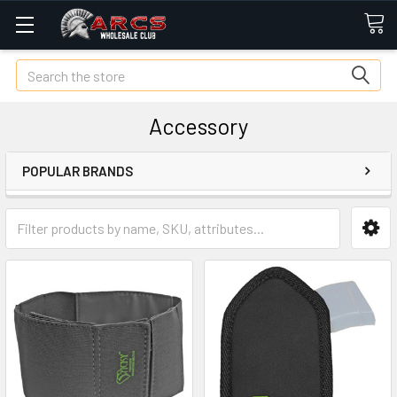
Search
Accessory
POPULAR BRANDS