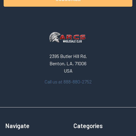
2395 Butler Hill Rd,
Benton, LA, 71006
USA
Call us at 888-880-2752
Navigate
Categories