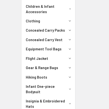
Children & Infant
Accessories
Clothing
Concealed Carry Packs
Concealed Carry Vest
Equipment Tool Bags
Flight Jacket
Gear & Range Bags
Hiking Boots
Infant One-piece
Bodysuit
Insignia & Embroidered
Hats