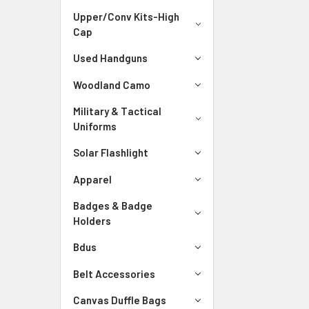
Upper/Conv Kits-High
Cap
Used Handguns
Woodland Camo
Military & Tactical
Uniforms
Solar Flashlight
Apparel
Badges & Badge
Holders
Bdus
Belt Accessories
Canvas Duffle Bags