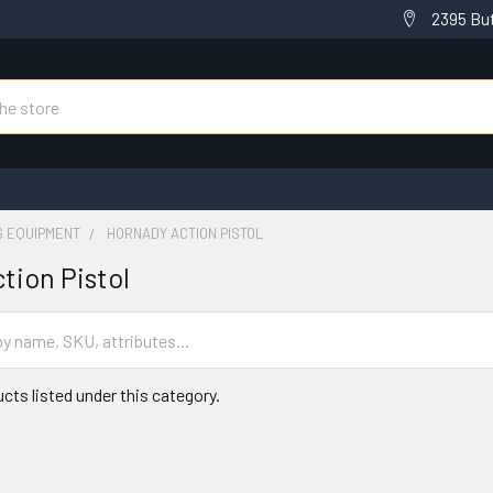
2395 But
G EQUIPMENT
HORNADY ACTION PISTOL
tion Pistol
cts listed under this category.