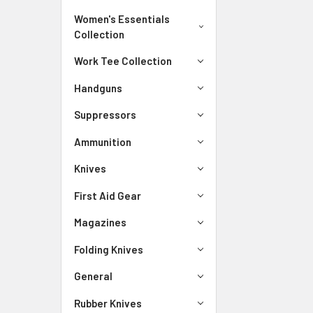
Women's Essentials
Collection
Work Tee Collection
Handguns
Suppressors
Ammunition
Knives
First Aid Gear
Magazines
Folding Knives
General
Rubber Knives