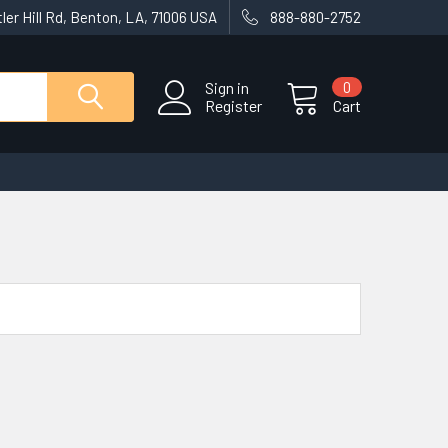
ler Hill Rd, Benton, LA, 71006 USA
888-880-2752
Sign in
0
Register
Cart