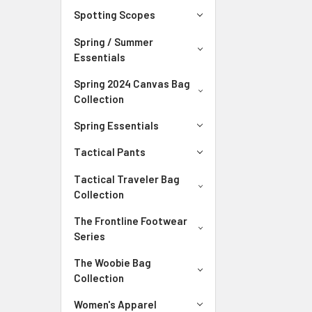
Spotting Scopes
Spring / Summer
Essentials
Spring 2024 Canvas Bag
Collection
Spring Essentials
Tactical Pants
Tactical Traveler Bag
Collection
The Frontline Footwear
Series
The Woobie Bag
Collection
Women's Apparel