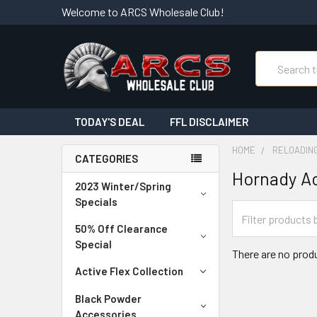
Welcome to ARCS Wholesale Club!
Search
TODAY'S DEAL
FFL DISCLAIMER
HOME
RELOADIN
CATEGORIES
Hornady Ac
2023 Winter/Spring
Specials
50% Off Clearance
Special
There are no produ
Active Flex Collection
Black Powder
Accessories