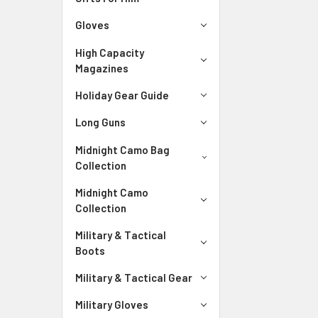
Gloves
High Capacity
Magazines
Holiday Gear Guide
Long Guns
Midnight Camo Bag
Collection
Midnight Camo
Collection
Military & Tactical
Boots
Military & Tactical Gear
Military Gloves