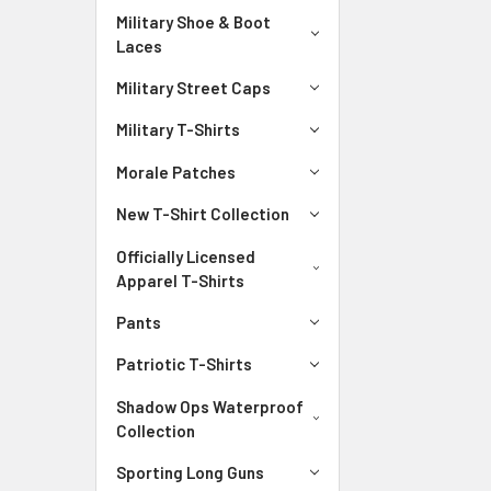
Military Shoe & Boot
Laces
Military Street Caps
Military T-Shirts
Morale Patches
New T-Shirt Collection
Officially Licensed
Apparel T-Shirts
Pants
Patriotic T-Shirts
Shadow Ops Waterproof
Collection
Sporting Long Guns