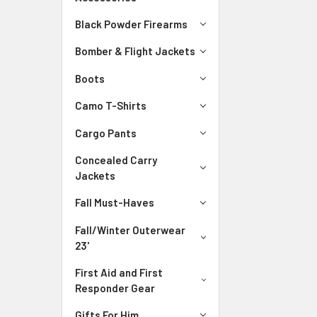
Black Powder Firearms
Bomber & Flight Jackets
Boots
Camo T-Shirts
Cargo Pants
Concealed Carry
Jackets
Fall Must-Haves
Fall/Winter Outerwear
23'
First Aid and First
Responder Gear
Gifts For Him