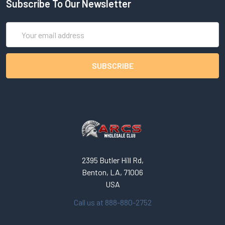
Subscribe To Our Newsletter
Email
Address
2395 Butler Hill Rd,
Benton, LA, 71006
USA
Call us at 888-880-2752