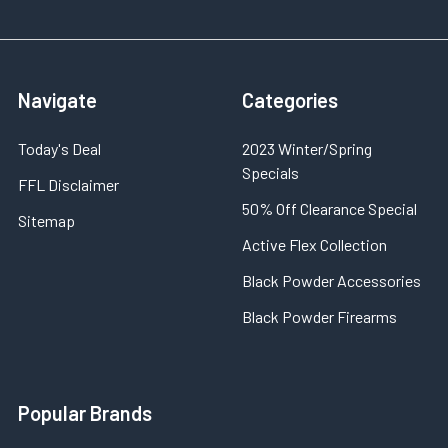
Navigate
Categories
Today's Deal
2023 Winter/Spring
Specials
FFL Disclaimer
50% Off Clearance Special
Sitemap
Active Flex Collection
Black Powder Accessories
Black Powder Firearms
Popular Brands