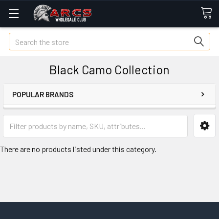
Search
Black Camo Collection
POPULAR BRANDS
There are no products listed under this category.