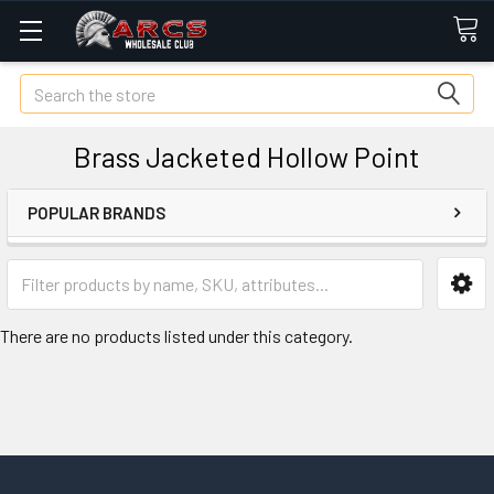
Search
Brass Jacketed Hollow Point
POPULAR BRANDS
There are no products listed under this category.