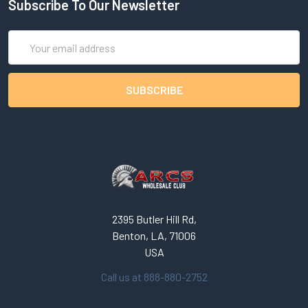
Subscribe To Our Newsletter
Email
Address
2395 Butler Hill Rd,
Benton, LA, 71006
USA
Call us at 888-880-2752