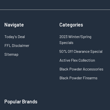
Navigate
Categories
Today's Deal
2023 Winter/Spring
Specials
FFL Disclaimer
50% Off Clearance Special
Sitemap
Active Flex Collection
Black Powder Accessories
Black Powder Firearms
Popular Brands