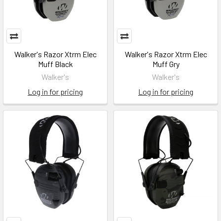
Walker's Razor Xtrm Elec
Walker's Razor Xtrm Elec
Muff Black
Muff Gry
Walker's
Walker's
Log in for pricing
Log in for pricing