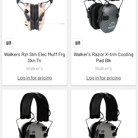
Walkers Rzr Slm Elec Muff Frg
Walker's Razor X-trm Cooling
Skn Tn
Pad Blk
Walker's
Walker's
Log in for pricing
Log in for pricing