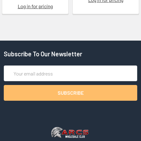
Log in for pricing
Subscribe To Our Newsletter
Email
Address