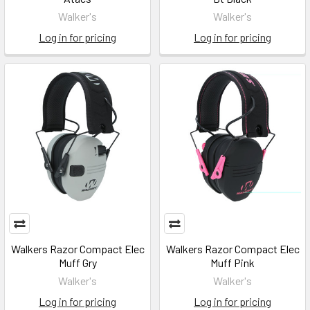
Walker's
Walker's
Log in for pricing
Log in for pricing
Walkers Razor Compact Elec
Walkers Razor Compact Elec
Muff Gry
Muff Pink
Walker's
Walker's
Log in for pricing
Log in for pricing