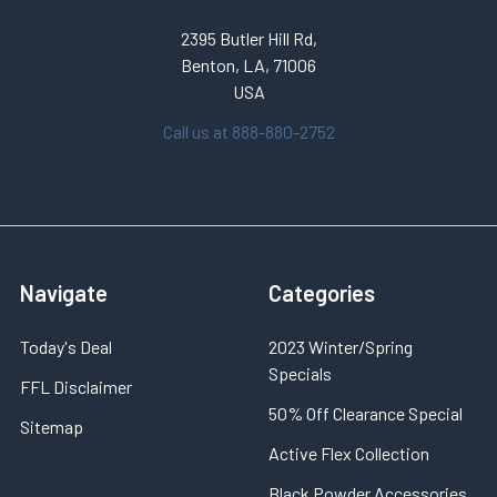
2395 Butler Hill Rd,
Benton, LA, 71006
USA
Call us at 888-880-2752
Navigate
Categories
Today's Deal
2023 Winter/Spring
Specials
FFL Disclaimer
50% Off Clearance Special
Sitemap
Active Flex Collection
Black Powder Accessories