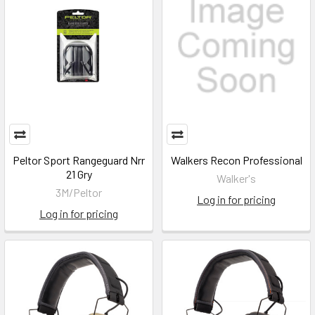
Peltor Sport Rangeguard Nrr
Walkers Recon Professional
21 Gry
Walker's
3M/Peltor
Log in for pricing
Log in for pricing