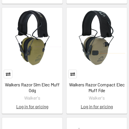
Walkers Razor Slm Elec Muff
Walkers Razor Compact Elec
Odg
Muff Fde
Walker's
Walker's
Log in for pricing
Log in for pricing