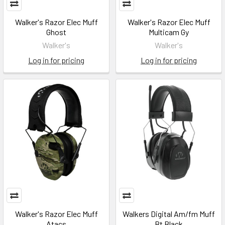
Walker's Razor Elec Muff
Walker's Razor Elec Muff
Ghost
Multicam Gy
Walker's
Walker's
Log in for pricing
Log in for pricing
Walker's Razor Elec Muff
Walkers Digital Am/fm Muff
Atacs
Bt Black