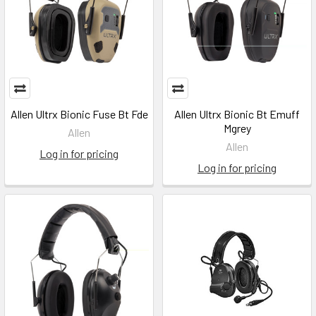
Allen Ultrx Bionic Fuse Bt Fde
Allen Ultrx Bionic Bt Emuff
Mgrey
Allen
Allen
Log in for pricing
Log in for pricing