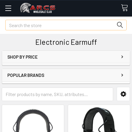
Search
Electronic Earmuff
SHOP BY PRICE
POPULAR BRANDS