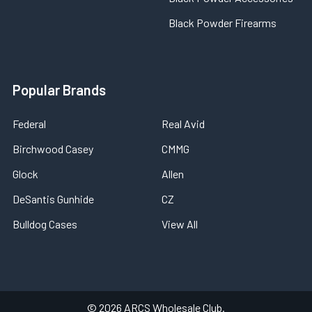
Black Powder Firearms
Popular Brands
Federal
Real Avid
Birchwood Casey
CMMG
Glock
Allen
DeSantis Gunhide
CZ
Bulldog Cases
View All
©
2026
ARCS Wholesale Club.