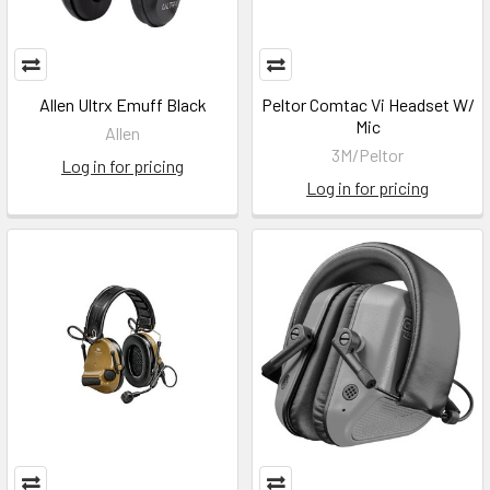
Allen Ultrx Emuff Black
Peltor Comtac Vi Headset W/
Mic
Allen
3M/Peltor
Log in for pricing
Log in for pricing