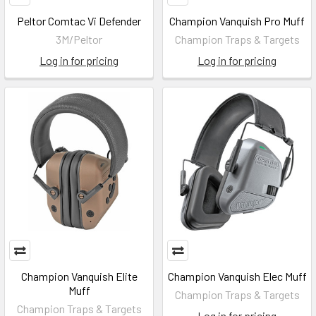
Peltor Comtac Vi Defender
Champion Vanquish Pro Muff
3M/Peltor
Champion Traps & Targets
Log in for pricing
Log in for pricing
Champion Vanquish Elite
Champion Vanquish Elec Muff
Muff
Champion Traps & Targets
Champion Traps & Targets
Log in for pricing